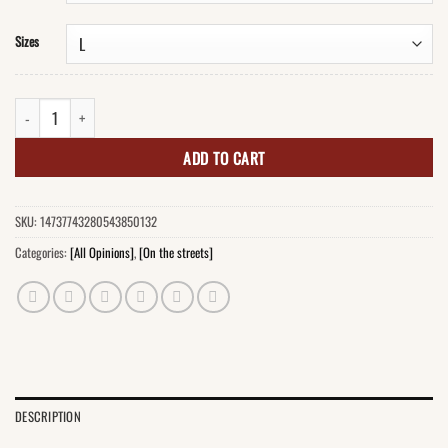
Sizes
Who Hurt You, Stephen? T-Shirt quantity
ADD TO CART
SKU:
14737743280543850132
Categories:
[All Opinions]
,
[On the streets]
DESCRIPTION