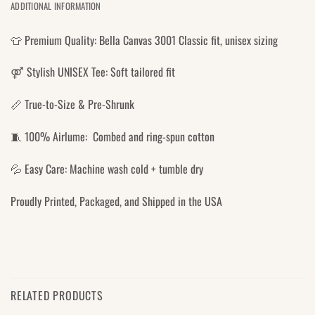
ADDITIONAL INFORMATION
👕 Premium Quality: Bella Canvas 3001 Classic fit, unisex sizing
⚤ Stylish UNISEX Tee: Soft tailored fit
📏 True-to-Size & Pre-Shrunk
🧵 100% Airlume: Combed and ring-spun cotton
💦 Easy Care: Machine wash cold + tumble dry
Proudly Printed, Packaged, and Shipped in the USA
RELATED PRODUCTS