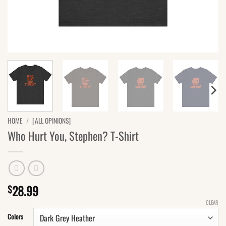
HOME
/
[ALL OPINIONS]
Who Hurt You, Stephen? T-Shirt
28.99
$
CLEAR
Colors