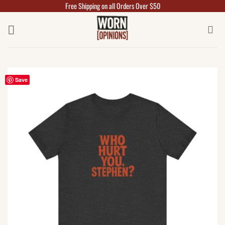
Free Shipping on all Orders Over $50
Skip
to
content
Save