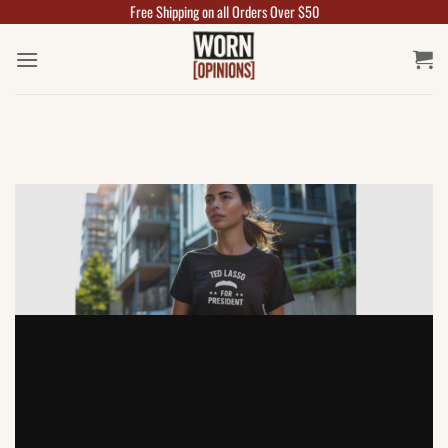
Free Shipping on all Orders Over $50
Skip
to
content