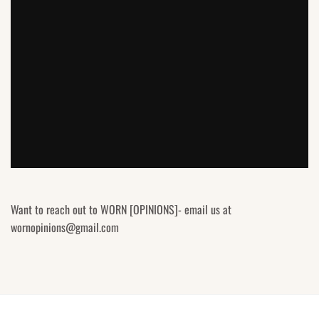
Want to reach out to WORN [OPINIONS]- email us at
wornopinions@gmail.com