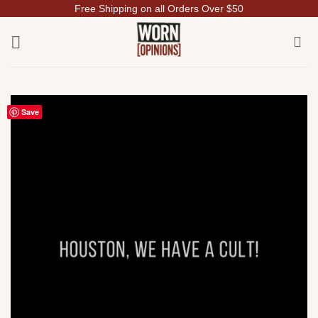
Free Shipping on all Orders Over $50
Skip
to
content
Save