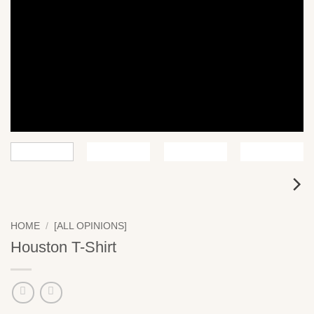
HOME
/
[ALL OPINIONS]
Houston T-Shirt