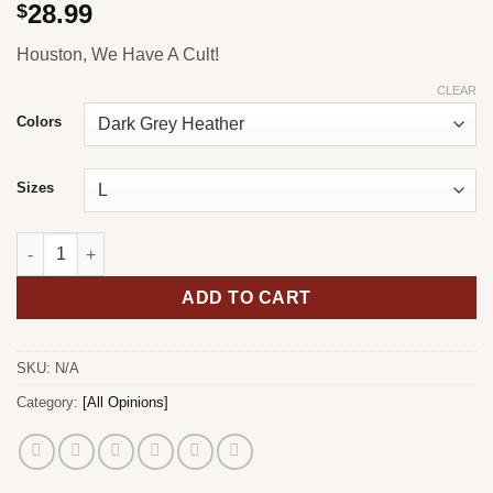
28.99
$
Houston, We Have A Cult!
CLEAR
Colors
Sizes
Houston T-Shirt quantity
ADD TO CART
SKU:
N/A
Category:
[All Opinions]