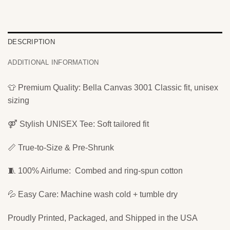
DESCRIPTION
ADDITIONAL INFORMATION
👕 Premium Quality: Bella Canvas 3001 Classic fit, unisex
sizing
⚤ Stylish UNISEX Tee: Soft tailored fit
📏 True-to-Size & Pre-Shrunk
🧵 100% Airlume: Combed and ring-spun cotton
💦 Easy Care: Machine wash cold + tumble dry
Proudly Printed, Packaged, and Shipped in the USA