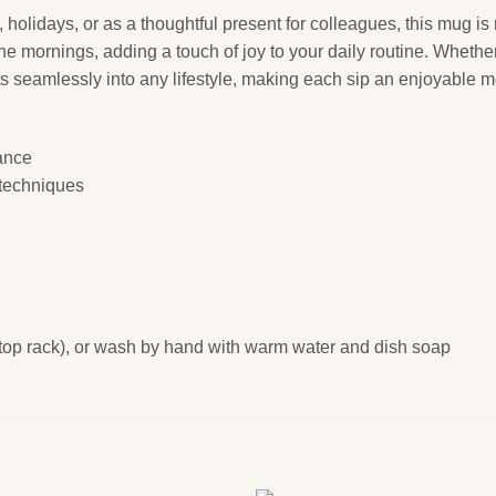
, holidays, or as a thoughtful present for colleagues, this mug is no
the mornings, adding a touch of joy to your daily routine. Wheth
 fits seamlessly into any lifestyle, making each sip an enjoyable 
rance
g techniques
 top rack), or wash by hand with warm water and dish soap