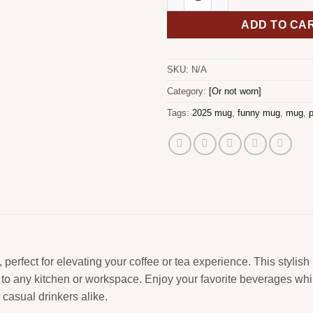
ADD TO CA
SKU:
N/A
Category:
[Or not worn]
Tags:
2025 mug
,
funny mug
,
mug
,
p
erfect for elevating your coffee or tea experience. This stylish
on to any kitchen or workspace. Enjoy your favorite beverages wh
casual drinkers alike.