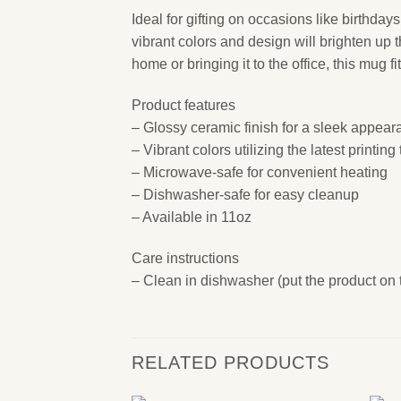
Ideal for gifting on occasions like birthdays
vibrant colors and design will brighten up 
home or bringing it to the office, this mug
Product features
– Glossy ceramic finish for a sleek appea
– Vibrant colors utilizing the latest printin
– Microwave-safe for convenient heating
– Dishwasher-safe for easy cleanup
– Available in 11oz
Care instructions
– Clean in dishwasher (put the product on
RELATED PRODUCTS