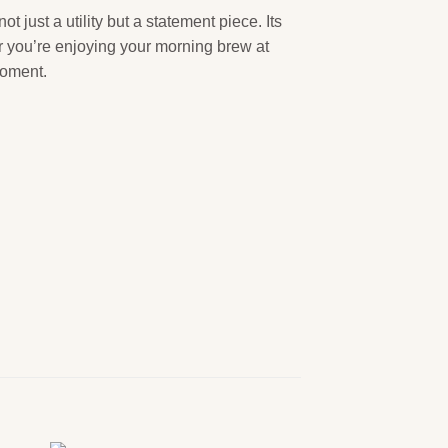
t just a utility but a statement piece. Its
er you’re enjoying your morning brew at
moment.