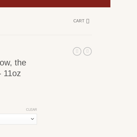
CART
ow, the
- 11oz
CLEAR
r You Obey- 11oz Coffee Mug quantity