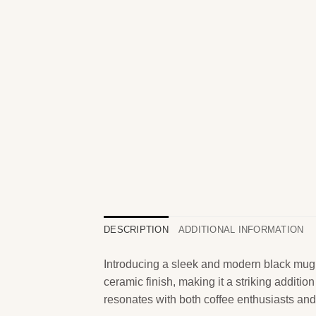
DESCRIPTION
ADDITIONAL INFORMATION
Introducing a sleek and modern black mug, p
ceramic finish, making it a striking additi
resonates with both coffee enthusiasts and 