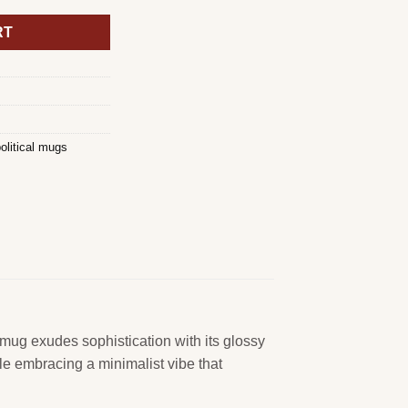
RT
olitical mugs
 mug exudes sophistication with its glossy
ile embracing a minimalist vibe that