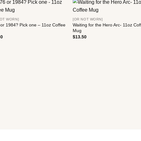
NOT WORN]
[OR NOT WORN]
or 1984? Pick one – 11oz Coffee
Waiting for the Hero Arc- 11oz Cof
Mug
50
$
13.50