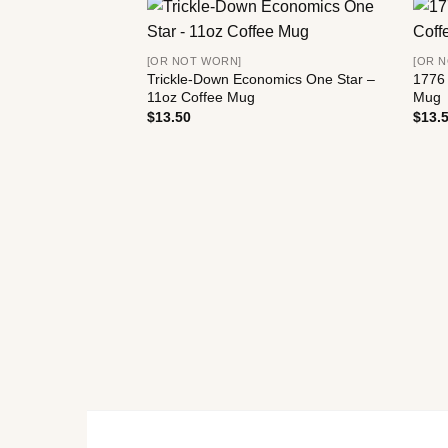
[OR NOT WORN]
[OR 
Trickle-Down Economics One Star –
1776 
11oz Coffee Mug
Mug
$
13.50
$
13.