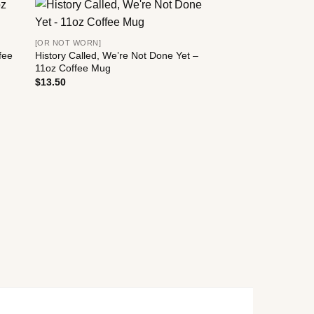
[OR NOT WORN]
fee
History Called, We’re Not Done Yet –
11oz Coffee Mug
$
13.50
[OR NOT WORN]
History Called, We’r
11oz Coffee Mug
$
13.50