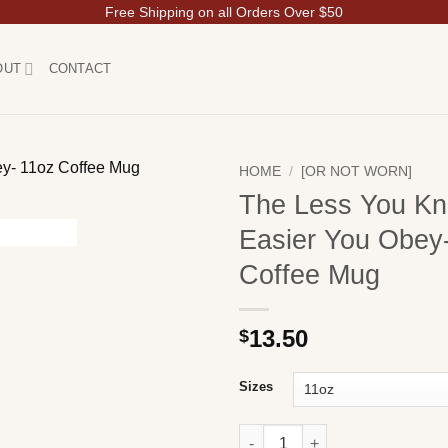
Free Shipping on all Orders Over $50
OUT
CONTACT
HOME
/
[OR NOT WORN]
The Less You Kn
Easier You Obey
Coffee Mug
13.50
$
Sizes
The Less You Know, the Easie