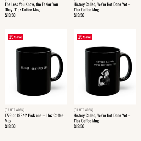
The Less You Know, the Easier You
History Called, We’re Not Done Yet –
Obey- 11oz Coffee Mug
11oz Coffee Mug
$
13.50
$
13.50
Save
Save
[OR NOT WORN]
[OR NOT WORN]
1776 or 1984? Pick one – 11oz Coffee
History Called, We’re Not Done Yet –
Mug
11oz Coffee Mug
$
13.50
$
13.50