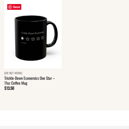
Save
[OR NOT WORN]
Trickle-Down Economics One Star –
11oz Coffee Mug
$
13.50