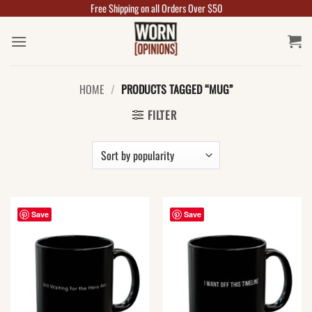
Free Shipping on all Orders Over $50
Skip
to
content
HOME
/
PRODUCTS TAGGED “MUG”
FILTER
Save
Save