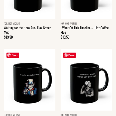
[OR NOT WORN]
[OR NOT WORN]
Waiting for the Hero Arc- 11oz Coffee
I Want Off This Timeline – 11oz Coffee
Mug
Mug
$
13.50
$
13.50
Save
Save
[OR NOT WORN]
[OR NOT WORN]