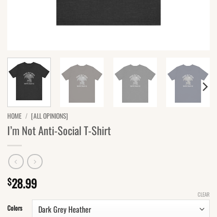
HOME
/
[ALL OPINIONS]
I’m Not Anti-Social T-Shirt
28.99
$
CLEAR
Colors