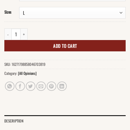
Sizes
I'm Not Anti-Social T-Shirt quantity
ADD TO CART
SKU:
16271798858046703819
Category:
[All Opinions]
DESCRIPTION