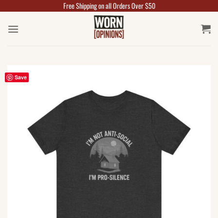
Free Shipping on all Orders Over $50
Skip
to
content
Save