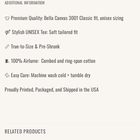
ADDITIONAL INFORMATION
👕 Premium Quality: Bella Canvas 3001 Classic fit, unisex sizing
⚤ Stylish UNISEX Tee: Soft tailored fit
📏 True-to-Size & Pre-Shrunk
🧵 100% Airlume: Combed and ring-spun cotton
💦 Easy Care: Machine wash cold + tumble dry
Proudly Printed, Packaged, and Shipped in the USA
RELATED PRODUCTS