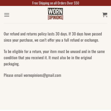
Free Shipping on all Orders Over $50
Skip
to
content
Our refund and returns policy lasts 30 days. If 30 days have passed
since your purchase, we can’t offer you a full refund or exchange.
To be eligible for a return, your item must be unused and in the same
condition that you received it. It must also be in the original
packaging.
Please email wornopinions@gmail.com