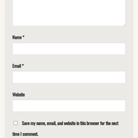
Name
*
Email
*
Website
Save my name, email, and website in this browser for the next
time I comment.