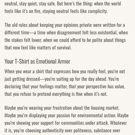
neutral, stay quiet, stay safe. But here’s the thing: when the world
feels like it’s on fire, staying neutral feels like complicity.
The old rules about keeping your opinions private were written for a
different time—a time when disagreement felt less existential, when
the stakes felt lower, when we could afford to be polite about things
that now feel like matters of survival.
Your T-Shirt as Emotional Armor
When you wear a shirt that expresses how you really feel, you’re not
just getting dressed—you’re suiting up for the day ahead. You’re
declaring that your feelings matter, that your perspective has value,
that you refuse to pretend everything is fine when it’s not.
Maybe you’re wearing your frustration about the housing market.
Maybe you’re displaying your passion for environmental action. Maybe
you’re showing your support for communities under attack. Whatever
it is, you’re choosing authenticity over politeness, substance over