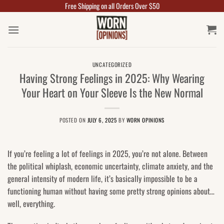
Free Shipping on all Orders Over $50
Skip
to
content
UNCATEGORIZED
Having Strong Feelings in 2025: Why Wearing
Your Heart on Your Sleeve Is the New Normal
POSTED ON
JULY 6, 2025
BY
WORN OPINIONS
If you’re feeling a lot of feelings in 2025, you’re not alone. Between
the political whiplash, economic uncertainty, climate anxiety, and the
general intensity of modern life, it’s basically impossible to be a
functioning human without having some pretty strong opinions about…
well, everything.