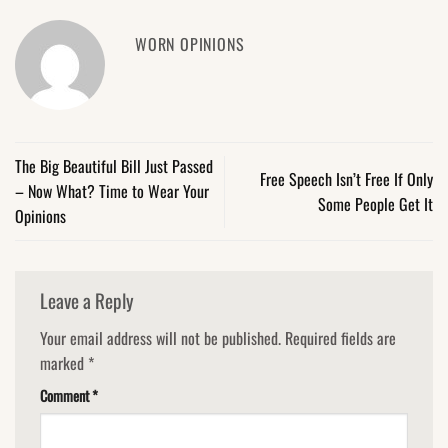
WORN OPINIONS
The Big Beautiful Bill Just Passed
Free Speech Isn’t Free If Only
– Now What? Time to Wear Your
Some People Get It
Opinions
Leave a Reply
Your email address will not be published.
Required fields are
marked
*
Comment
*