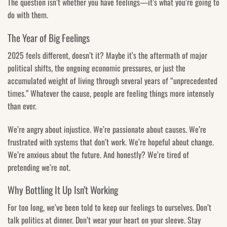
The question isn’t whether you have feelings—it’s what you’re going to
do with them.
The Year of Big Feelings
2025 feels different, doesn’t it? Maybe it’s the aftermath of major
political shifts, the ongoing economic pressures, or just the
accumulated weight of living through several years of “unprecedented
times.” Whatever the cause, people are feeling things more intensely
than ever.
We’re angry about injustice. We’re passionate about causes. We’re
frustrated with systems that don’t work. We’re hopeful about change.
We’re anxious about the future. And honestly? We’re tired of
pretending we’re not.
Why Bottling It Up Isn’t Working
For too long, we’ve been told to keep our feelings to ourselves. Don’t
talk politics at dinner. Don’t wear your heart on your sleeve. Stay