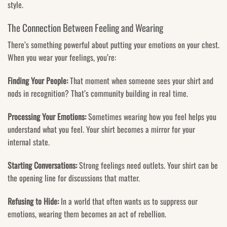
style.
The Connection Between Feeling and Wearing
There’s something powerful about putting your emotions on your chest.
When you wear your feelings, you’re:
Finding Your People:
That moment when someone sees your shirt and
nods in recognition? That’s community building in real time.
Processing Your Emotions:
Sometimes wearing how you feel helps you
understand what you feel. Your shirt becomes a mirror for your
internal state.
Starting Conversations:
Strong feelings need outlets. Your shirt can be
the opening line for discussions that matter.
Refusing to Hide:
In a world that often wants us to suppress our
emotions, wearing them becomes an act of rebellion.