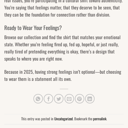
real issues, you’re participating in a cultural shift toward authenticity.
You’re saying that feelings matter, that they deserve to be seen, that
they can be the foundation for connection rather than division.
Ready to Wear Your Feelings?
Browse our collection and find the shirt that matches your emotional
state. Whether you’re feeling fired up, fed up, hopeful, or just really,
really tired of pretending everything is okay, there’s a design that
speaks to where you are right now.
Because in 2025, having strong feelings isn’t optional—but choosing
to wear them is a statement all its own.
This entry was posted in
Uncategorized
. Bookmark the
permalink
.