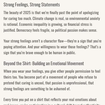
Strong Feelings, Strong Statements
The beauty of 2025 is that we’re finally past the point of apologizing
for caring too much. Climate change is real, so environmental anxiety
is rational. Economic inequality is growing, so financial stress is
justified. Democracy feels fragile, so political passion makes sense.
Your strong feelings aren’t a character flaw—they’re a sign that you’re
paying attention. And your willingness to wear those feelings? That’s a
sign that you’re brave enough to be human in public.
Beyond the Shirt: Building an Emotional Movement
When you wear your feelings, you give other people permission to feel
theirs too. You become part of a movement of people who refuse to
pretend that caring is uncool, that passion is unprofessional, that
strong feelings are something to be ashamed of.
Every time you put on a shirt that reflects your real emotions about