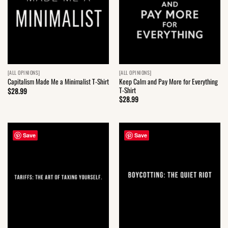
[ALL OPINIONS]
[ALL OPINIONS]
Keep Calm and Pay More for Everything
Capitalism Made Me a Minimalist T-Shirt
T-Shirt
$
28.99
$
28.99
Save
Save