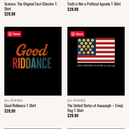
Science: The Original Fact-Checker T-
Truth is Not a Political Agenda T-Shirt
Shirt
$
28.99
$
28.99
Save
Save
[ALL OPINIONS]
[ALL OPINIONS]
The United States of Aaaaaagh – Emoji
Good Riddance T-Shirt
Flag T-Shirt
$
28.99
$
28.99