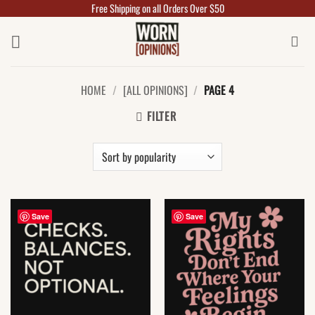
Free Shipping on all Orders Over $50
Skip
to
content
HOME
/
[ALL OPINIONS]
/
PAGE 4
FILTER
Save
Save