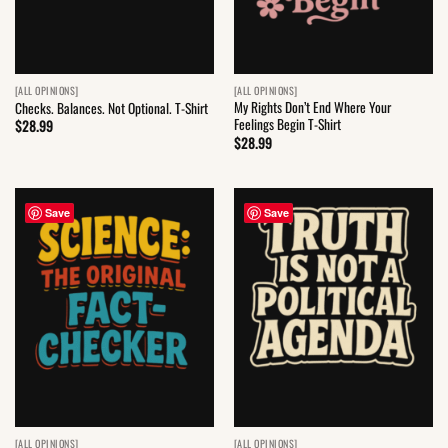
[ALL OPINIONS]
[ALL OPINIONS]
My Rights Don’t End Where Your
Checks. Balances. Not Optional. T-Shirt
Feelings Begin T-Shirt
$
28.99
$
28.99
Save
Save
[ALL OPINIONS]
[ALL OPINIONS]