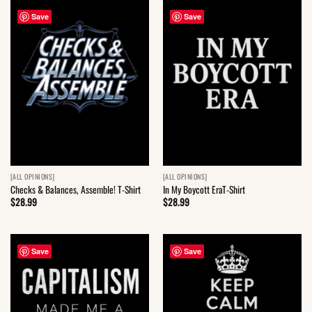
Save
Save
[ALL OPINIONS]
[ALL OPINIONS]
Checks & Balances, Assemble! T-Shirt
In My Boycott EraT-Shirt
$
28.99
$
28.99
Save
Save